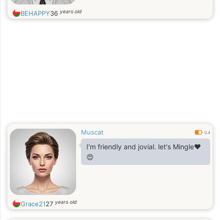
earned more than a million dollars."
years old
BEHAPPY
36
Muscat
0.4
I'm friendly and jovial. let's Mingle❤️
😍
years old
Grace21
27