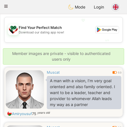
Kuwait
Chat
Toggle
Mode
Login
navigation
💖
Find Your Perfect Match
💖
Download our dating app now!
💕
💕
Member images are private - visible to authenticated
users only
Muscat
0.3
A man with a vision, I’m very goal
oriented amd also family oriented. I
want to be a leader, teacher and
provider to whomever Allah leads
my way as a partner
years old
Amiryousuf
75