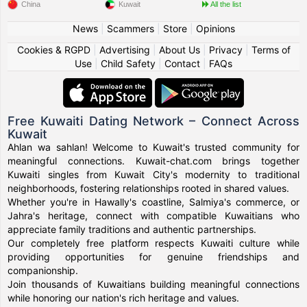
China
Kuwait
All the list
News
|
Scammers
|
Store
|
Opinions
Cookies & RGPD
|
Advertising
|
About Us
|
Privacy
|
Terms of
Use
|
Child Safety
|
Contact
|
FAQs
Free Kuwaiti Dating Network – Connect Across
Kuwait
Ahlan wa sahlan! Welcome to Kuwait's trusted community for
meaningful connections. Kuwait-chat.com brings together
Kuwaiti singles from Kuwait City's modernity to traditional
neighborhoods, fostering relationships rooted in shared values.
Whether you're in Hawally's coastline, Salmiya's commerce, or
Jahra's heritage, connect with compatible Kuwaitians who
appreciate family traditions and authentic partnerships.
Our completely free platform respects Kuwaiti culture while
providing opportunities for genuine friendships and
companionship.
Join thousands of Kuwaitians building meaningful connections
while honoring our nation's rich heritage and values.