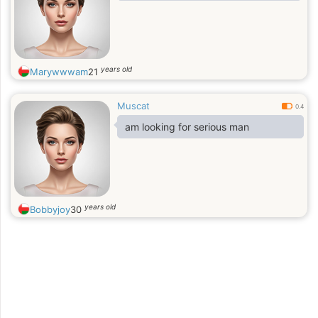
years old
Marywwwam
21
Muscat
0.4
am looking for serious man
years old
Bobbyjoy
30