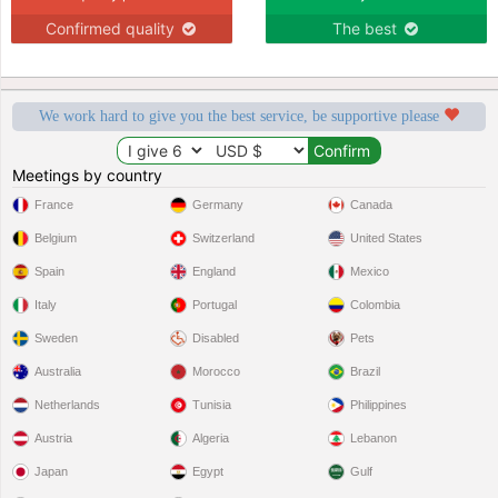
Confirmed quality
The best
We work hard to give you the best service, be supportive please
Meetings by country
France
Germany
Canada
Belgium
Switzerland
United States
Spain
England
Mexico
Italy
Portugal
Colombia
Sweden
Disabled
Pets
Australia
Morocco
Brazil
Netherlands
Tunisia
Philippines
Austria
Algeria
Lebanon
Japan
Egypt
Gulf