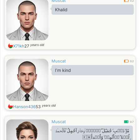
Muscat
0.2
Khalid
years old
X71kh
27
Muscat
0.2
I’m kind
years old
Hanson436
53
Muscat
0.7
مّاٍ ٓذَه۟بِ َجٌمٓيّلٓ ّإ۠لًا۟ ۠وّجّاّءّ ٍآجٌمٍلُ ۟فٌاّلٌحم۠دّ
ِلُل۟هّ ًد۟اًئًمٍا۠ َوًاٌب۠دأَ🇰🇼