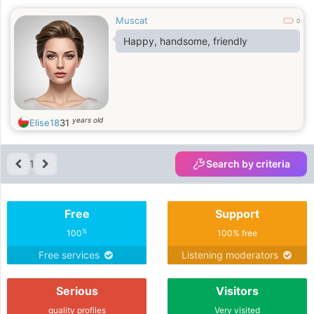
Muscat
0
Happy, handsome, friendly
years old
Elise18
31
1
Search by criteria
Free
Support
%
100
100% free
Free services
Listening moderators
Serious
Visitors
quality profiles
Very visited