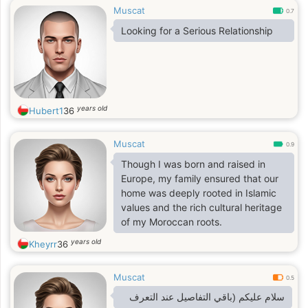
Muscat
0.7
Looking for a Serious Relationship
years old
Hubert1
36
Muscat
0.9
Though I was born and raised in
Europe, my family ensured that our
home was deeply rooted in Islamic
values and the rich cultural heritage
of my Moroccan roots.
years old
Kheyrr
36
Muscat
0.5
سلام عليكم (باقي التفاصيل عند التعرف