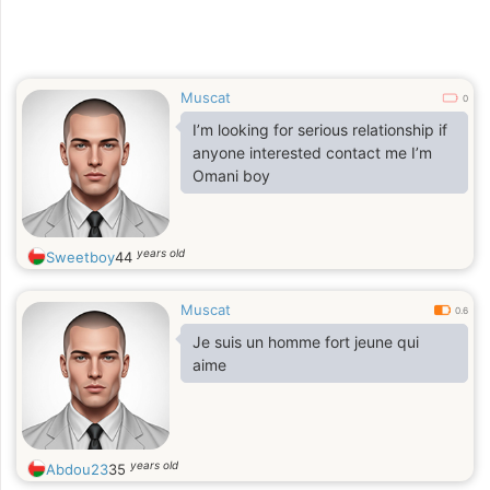
Muscat
0
I’m looking for serious relationship if
anyone interested contact me I’m
Omani boy
years old
Sweetboy
44
Muscat
0.6
Je suis un homme fort jeune qui
aime
years old
Abdou23
35