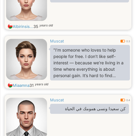
years old
Albirinsis...
35
Muscat
0.3
"I’m someone who loves to help
people for free. I don’t like self-
interest — because we’re living in a
time where everything is about
personal gain. It’s hard to find
someone who’s truly honest. I love
years old
Miaamna
31
life a lot . I understand a lot about
body language, personalities,
Muscat
personality analysis, and behavioral
0.4
analysis. I help a lot of people
كن سعيدا ونسى همومك في الحياة
without expecting anything in return.
I feel so happy when I help someone
get better and return to a normal life
— in those moments, it’s as if I’ve