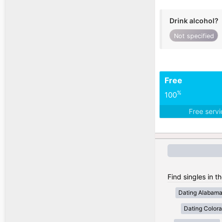
Drink alcohol?
Not specified
Free
%
100
Free serv
Find singles in t
Dating Alabam
Dating Color