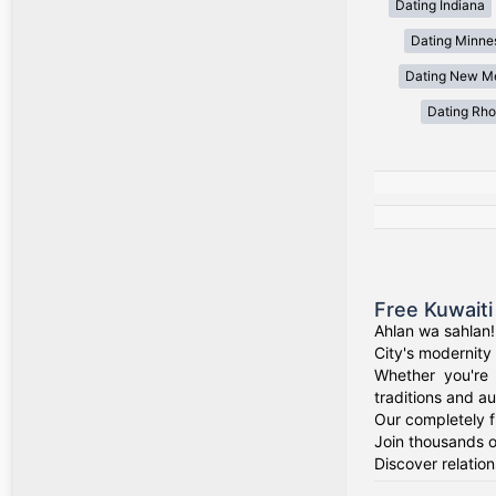
Dating Indiana
Dating Minne
Dating New M
Dating Rho
Free Kuwaiti
Ahlan wa sahlan!
City's modernity 
Whether you're 
traditions and au
Our completely f
Join thousands o
Discover relation