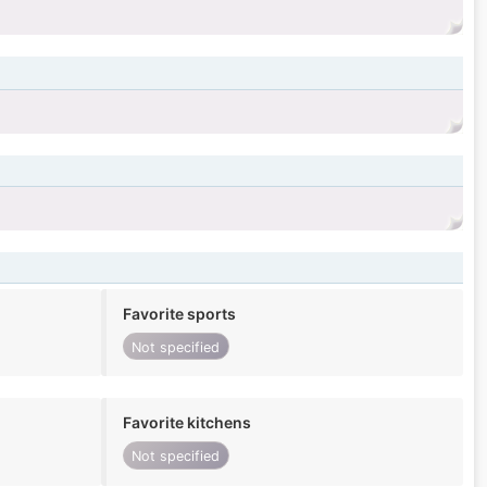
Favorite sports
Not specified
Favorite kitchens
Not specified