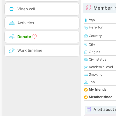
Member i
Video call
Age
Activities
Here for
Country
Donate
City
Work timeline
Origins
Civil status
Academic level
Smoking
Job
My friends
Member since
A bit about