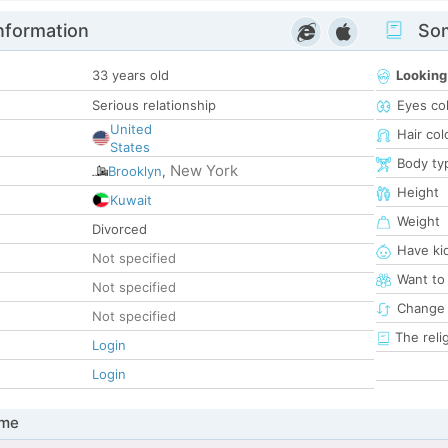
nformation
Som
33 years old
Looking
Serious relationship
Eyes co
United
Hair col
States
Body ty
New York
Brooklyn
,
Height
Kuwait
Weight
Divorced
Have ki
Not specified
Want to
Not specified
Change 
Not specified
The reli
Login
Login
 me