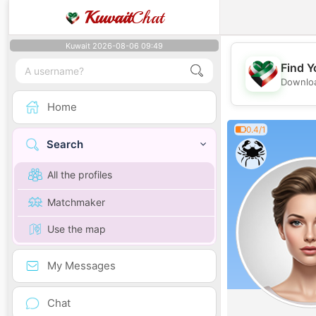
Kuwait
Chat
Kuwait 2026-08-06 09:49
Find Y
Downloa
Home
0.4/1
Search
All the profiles
Matchmaker
Use the map
My Messages
Chat