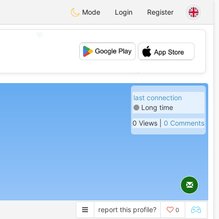
Mode
Login
Register
💖
💕
last connection
Long time
0 Views |
0 Comments
report this profile?
0