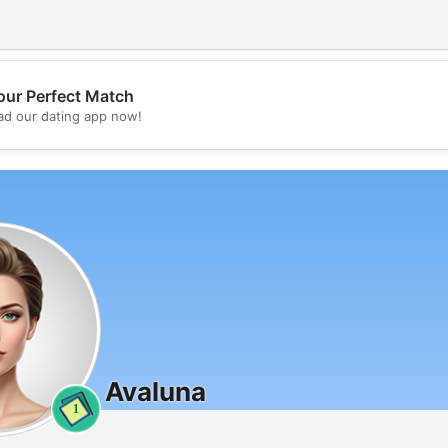
our Perfect Match
💖
d our dating app now!
💕
Avaluna
1