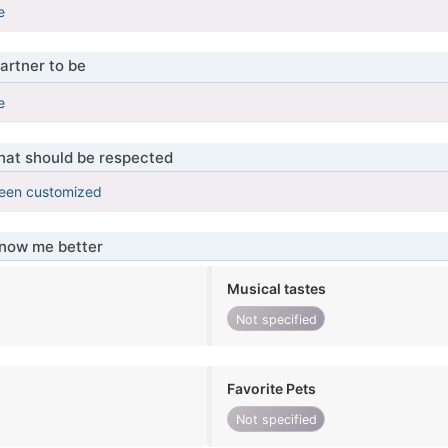
e
artner to be
e
that should be respected
been customized
know me better
Musical tastes
Not specified
Favorite Pets
Not specified