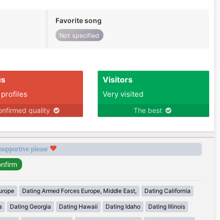
Favorite song
Not specified
us
Visitors
 profiles
Very visited
nfirmed quality
The best
 supportive please
urope
Dating Armed Forces Europe, Middle East,
Dating California
a
Dating Georgia
Dating Hawaii
Dating Idaho
Dating Illinois