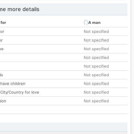
e more details
 for
A man
lor
Not specified
or
Not specified
pe
Not specified
Not specified
Not specified
ds
Not specified
 have children
Not specified
City/Country for love
Not specified
gion
Not specified