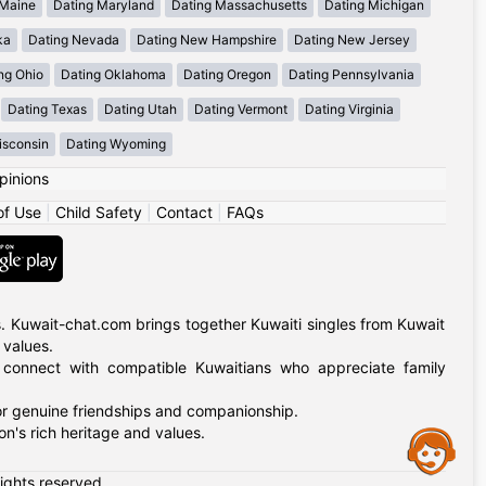
 Maine
Dating Maryland
Dating Massachusetts
Dating Michigan
ka
Dating Nevada
Dating New Hampshire
Dating New Jersey
ng Ohio
Dating Oklahoma
Dating Oregon
Dating Pennsylvania
Dating Texas
Dating Utah
Dating Vermont
Dating Virginia
isconsin
Dating Wyoming
pinions
of Use
|
Child Safety
|
Contact
|
FAQs
. Kuwait-chat.com brings together Kuwaiti singles from Kuwait
 values.
, connect with compatible Kuwaitians who appreciate family
for genuine friendships and companionship.
n's rich heritage and values.
Assistance
rights reserved.