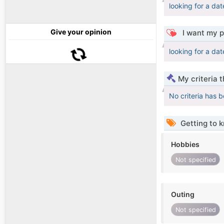
looking for a dat
Give your opinion
I want my p
looking for a dat
My criteria 
No criteria has 
Getting to 
Hobbies
Not specified
Outing
Not specified