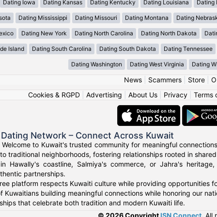
Dating Iowa
Dating Kansas
Dating Kentucky
Dating Louisiana
Dating
sota
Dating Mississippi
Dating Missouri
Dating Montana
Dating Nebras
exico
Dating New York
Dating North Carolina
Dating North Dakota
Dati
de Island
Dating South Carolina
Dating South Dakota
Dating Tennessee
Dating Washington
Dating West Virginia
Dating W
News
|
Scammers
|
Store
|
O
Cookies & RGPD
|
Advertising
|
About Us
|
Privacy
|
Terms 
 Dating Network – Connect Across Kuwait
 Welcome to Kuwait's trusted community for meaningful connections
to traditional neighborhoods, fostering relationships rooted in shared
in Hawally's coastline, Salmiya's commerce, or Jahra's heritage
thentic partnerships.
ree platform respects Kuwaiti culture while providing opportunities 
f Kuwaitians building meaningful connections while honoring our natio
ships that celebrate both tradition and modern Kuwaiti life.
© 2026 Copyright
ISN Connect
.
All 