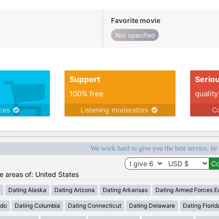
Favorite movie
Not specified
Support
Serio
100% free
quality
ices
Listening moderators
Co
We work hard to give you the best service, be
he areas of: United States
a
Dating Alaska
Dating Arizona
Dating Arkansas
Dating Armed Forces E
ado
Dating Columbia
Dating Connecticut
Dating Delaware
Dating Florid