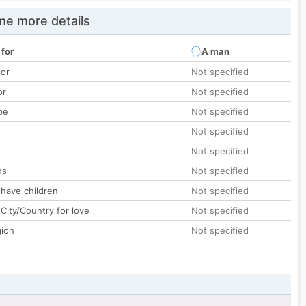
e more details
 for
A man
lor
Not specified
or
Not specified
pe
Not specified
Not specified
Not specified
ds
Not specified
 have children
Not specified
City/Country for love
Not specified
gion
Not specified