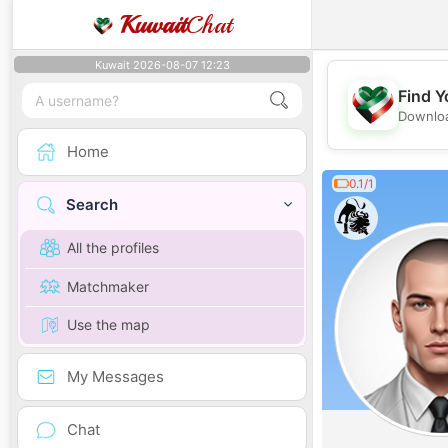
Kuwait
Chat
Kuwait 2026-08-07 12:23
Find Y
Downloa
Home
0.1/1
Search
All the profiles
Matchmaker
Use the map
My Messages
Chat