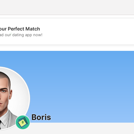
our Perfect Match
💖
d our dating app now!
💕
Boris
0