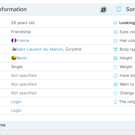
nformation
Som
28 years old
Looking
Friendship
Eyes co
France
Hair col
Guyane
Saint-Laurent-du-Maroni
,
Body ty
Benin
Height
Single
Weight
Not specified
Have ki
Not specified
Want to
Not specified
Change 
Login
The reli
Login
 me