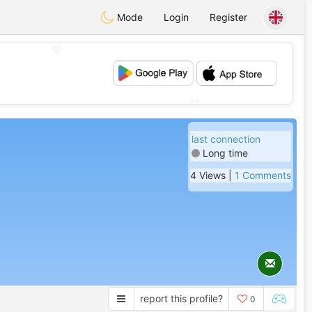
Mode
Login
Register
💖
💕
last connection
Long time
4 Views |
1 Comments
report this profile?
0