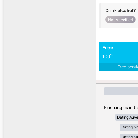
Drink alcohol?
Not specified
Free
%
100
Free serv
Find singles in t
Dating Auv
Dating Gr
Dating Ma