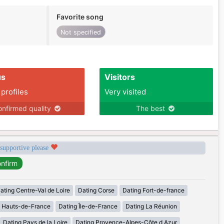
Favorite song
Not specified
us
Visitors
 profiles
Very visited
nfirmed quality
The best
 supportive please
ating Centre-Val de Loire
Dating Corse
Dating Fort-de-france
g Hauts-de-France
Dating Île-de-France
Dating La Réunion
Dating Pays de la Loire
Dating Provence-Alpes-Côte d Azur