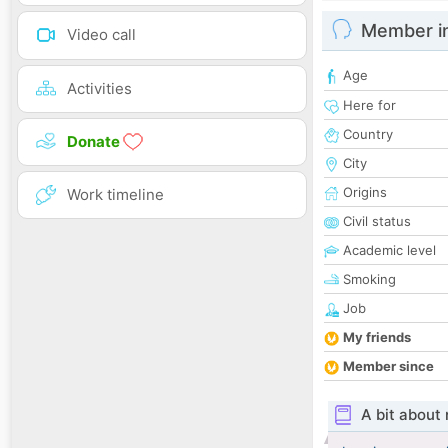
Member i
Video call
Age
Activities
Here for
Country
Donate
City
Origins
Work timeline
Civil status
Academic level
Smoking
Job
My friends
Member since
A bit about