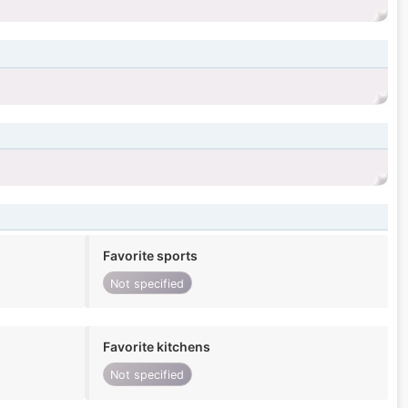
Favorite sports
Not specified
Favorite kitchens
Not specified