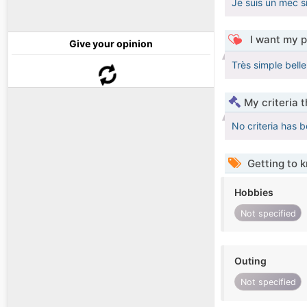
Je suis un mec s
I want my p
Give your opinion
Très simple bell
My criteria 
No criteria has 
Getting to 
Hobbies
Not specified
Outing
Not specified