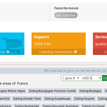
Favorite movie
Not specified
Support
Serio
100% free
quality
ices
Listening moderators
Co
We work hard to give you the best service, be
he areas of: France
ergne-Rhône-Alpes
Dating Bourgogne-Franche-Comté
Dating Bretagne
D
and Est
Dating Grande-Terre
Dating Guadeloupe
Dating Guyane
Datin
rtinique
Dating Normandie
Dating Nouvelle-Aquitaine
Dating Occitanie