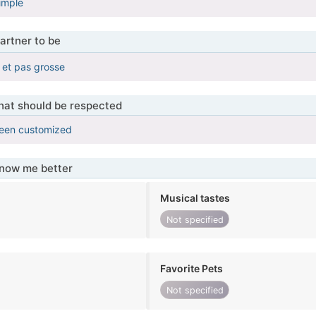
imple
artner to be
e et pas grosse
that should be respected
been customized
know me better
Musical tastes
Not specified
Favorite Pets
Not specified