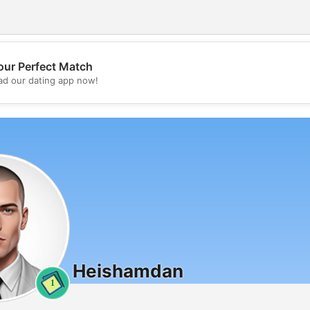
our Perfect Match
💖
d our dating app now!
💕
Heishamdan
1