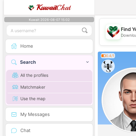
Kuwait
Chat
Kuwait 2026-08-07 15:02
Find Y
Downloa
Home
0.4/1
Search
All the profiles
Matchmaker
Use the map
My Messages
Chat