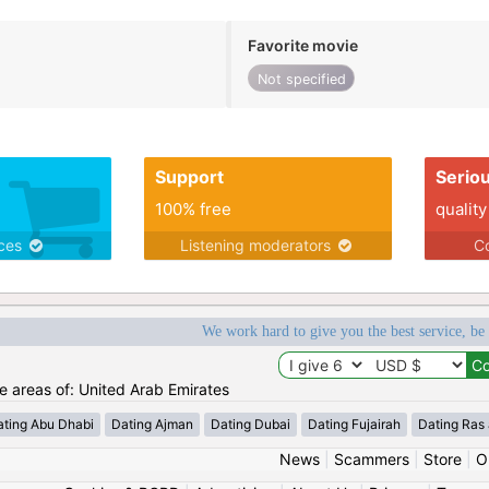
Favorite movie
Not specified
Support
Serio
100% free
quality
ices
Listening moderators
Co
We work hard to give you the best service, be
he areas of: United Arab Emirates
ating Abu Dhabi
Dating Ajman
Dating Dubai
Dating Fujairah
Dating Ras
News
|
Scammers
|
Store
|
O