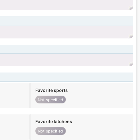
Favorite sports
Not specified
Favorite kitchens
Not specified