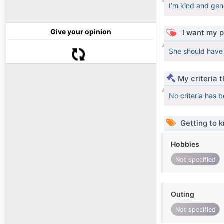
I’m kind and gen
Give your opinion
I want my p
She should have
My criteria 
No criteria has 
Getting to 
Hobbies
Not specified
Outing
Not specified