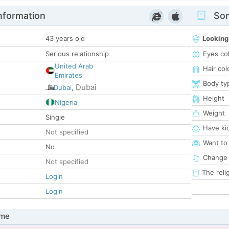
nformation
Som
43 years old
Looking
Serious relationship
Eyes co
United Arab
Hair col
Emirates
Body ty
Dubai
Dubai
,
Height
Nigeria
Weight
Single
Have ki
Not specified
Want to
No
Change 
Not specified
The reli
Login
Login
 me