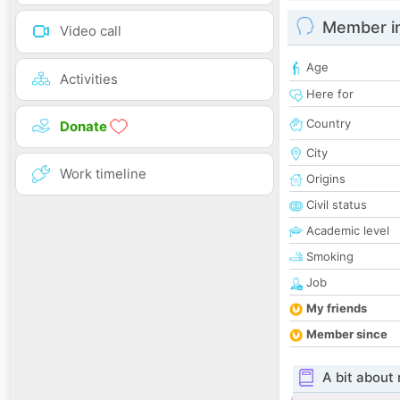
Member i
Video call
Age
Activities
Here for
Country
Donate
City
Work timeline
Origins
Civil status
Academic level
Smoking
Job
My friends
Member since
A bit about