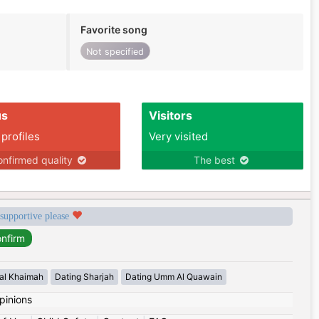
Favorite song
Not specified
us
Visitors
 profiles
Very visited
nfirmed quality
The best
 supportive please
 al Khaimah
Dating Sharjah
Dating Umm Al Quawain
pinions