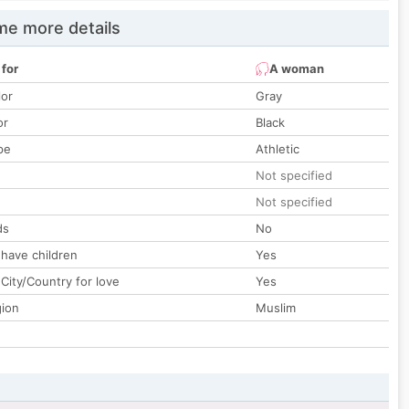
e more details
 for
A woman
lor
Gray
or
Black
pe
Athletic
Not specified
Not specified
ds
No
 have children
Yes
City/Country for love
Yes
gion
Muslim