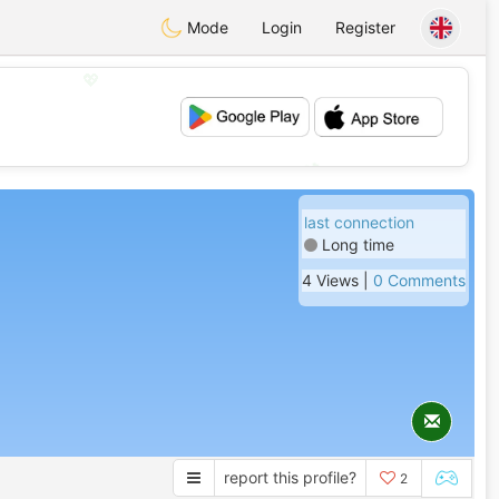
Mode
Login
Register
💖
💕
last connection
Long time
4 Views |
0 Comments
report this profile?
2