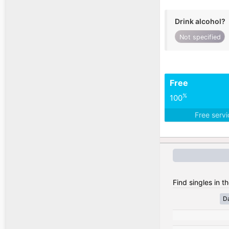
Drink alcohol?
Not specified
Free
%
100
Free serv
Find singles in t
D