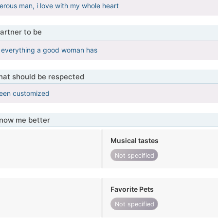
erous man, i love with my whole heart
artner to be
 everything a good woman has
that should be respected
been customized
know me better
Musical tastes
Not specified
Favorite Pets
Not specified