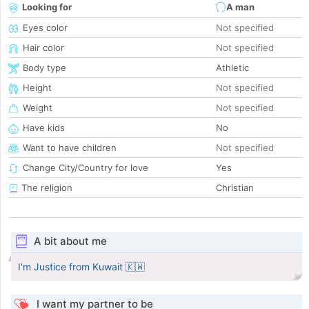
Looking for
A man
Eyes color
Not specified
Hair color
Not specified
Body type
Athletic
Height
Not specified
Weight
Not specified
Have kids
No
Want to have children
Not specified
Change City/Country for love
Yes
The religion
Christian
A bit about me
I'm Justice from Kuwait 🇰🇼
I want my partner to be