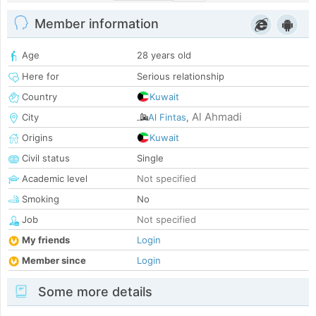
Member information
Age
28 years old
Here for
Serious relationship
Country
Kuwait
Al Ahmadi
City
Al Fintas
,
Origins
Kuwait
Civil status
Single
Academic level
Not specified
Smoking
No
Job
Not specified
My friends
Login
Member since
Login
Some more details