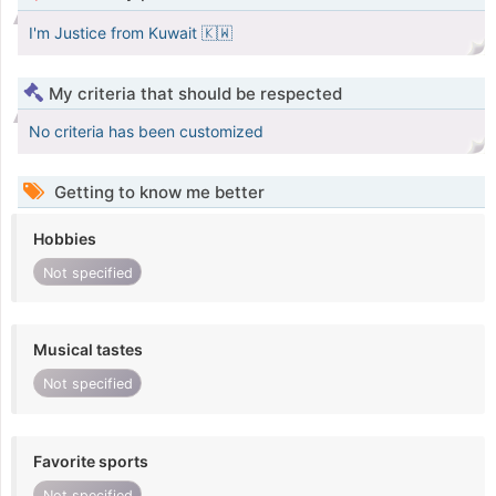
I'm Justice from Kuwait 🇰🇼
My criteria that should be respected
No criteria has been customized
Getting to know me better
Hobbies
Not specified
Musical tastes
Not specified
Favorite sports
Not specified