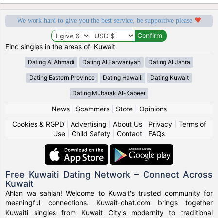
We work hard to give you the best service, be supportive please
Find singles in the areas of: Kuwait
Dating Al Ahmadi
Dating Al Farwaniyah
Dating Al Jahra
Dating Eastern Province
Dating Hawalli
Dating Kuwait
Dating Mubarak Al-Kabeer
News
|
Scammers
|
Store
|
Opinions
Cookies & RGPD
|
Advertising
|
About Us
|
Privacy
|
Terms of
Use
|
Child Safety
|
Contact
|
FAQs
Free Kuwaiti Dating Network – Connect Across
Kuwait
Ahlan wa sahlan! Welcome to Kuwait's trusted community for
meaningful connections. Kuwait-chat.com brings together
Kuwaiti singles from Kuwait City's modernity to traditional