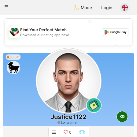
Kuwait
Chat
Toggle
Mode
Login
navigation
💖
Find Your Perfect Match
💖
Download our dating app now!
💕
💕
0.3/1
0
Justice1122
Long time
0