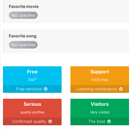
Favorite movie
Not specified
Favorite song
Not specified
Free
Support
%
100
100% free
Free services
Listening moderators
Serious
Visitors
quality profiles
Very visited
Confirmed quality
The best