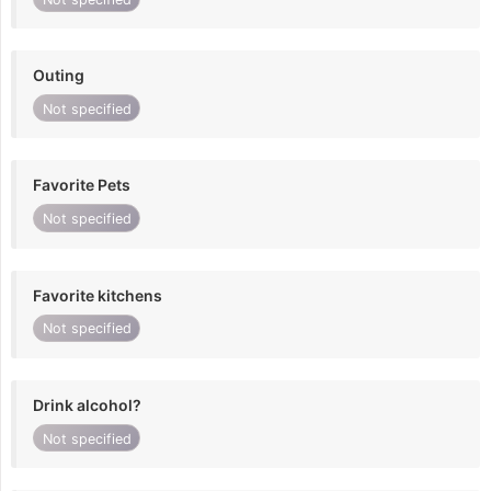
Outing
Not specified
Favorite Pets
Not specified
Favorite kitchens
Not specified
Drink alcohol?
Not specified