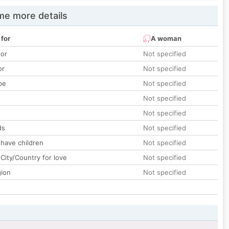
e more details
 for
A woman
lor
Not specified
or
Not specified
pe
Not specified
Not specified
Not specified
ds
Not specified
 have children
Not specified
City/Country for love
Not specified
gion
Not specified