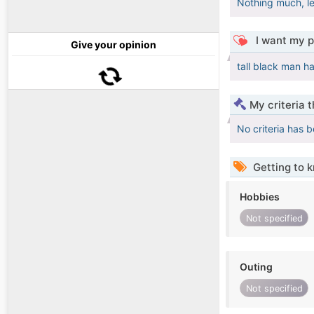
Nothing much, le
I want my p
Give your opinion
tall black man h
My criteria 
No criteria has 
Getting to 
Hobbies
Not specified
Outing
Not specified