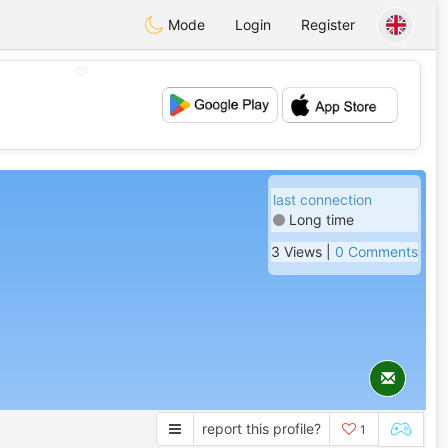
Mode
Login
Register
💖
💕
last connection
Long time
3 Views |
0 Comments
report this profile?
1