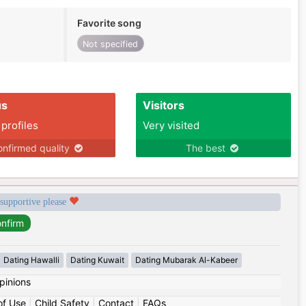
Favorite song
Not specified
us
Visitors
 profiles
Very visited
nfirmed quality
The best
 supportive please
Dating Hawalli
Dating Kuwait
Dating Mubarak Al-Kabeer
pinions
of Use
|
Child Safety
|
Contact
|
FAQs