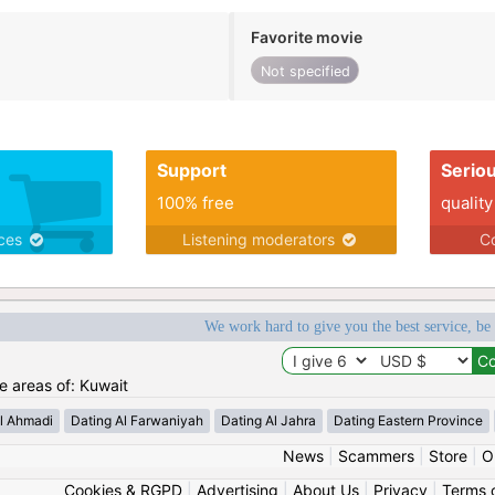
Favorite movie
Not specified
Support
Serio
100% free
quality
ices
Listening moderators
Co
We work hard to give you the best service, be
he areas of: Kuwait
l Ahmadi
Dating Al Farwaniyah
Dating Al Jahra
Dating Eastern Province
News
|
Scammers
|
Store
|
O
Cookies & RGPD
|
Advertising
|
About Us
|
Privacy
|
Terms 