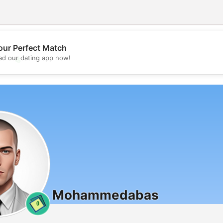
our Perfect Match
💖
d our dating app now!
💕
Mohammedabas
0