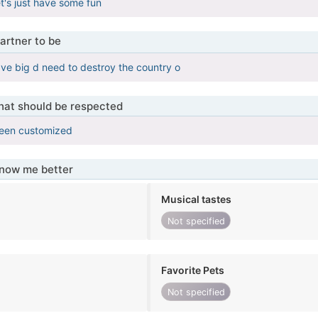
t's just have some fun
artner to be
ave big d need to destroy the country o
that should be respected
been customized
know me better
Musical tastes
Not specified
Favorite Pets
Not specified