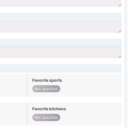
Favorite sports
Not specified
Favorite kitchens
Not specified