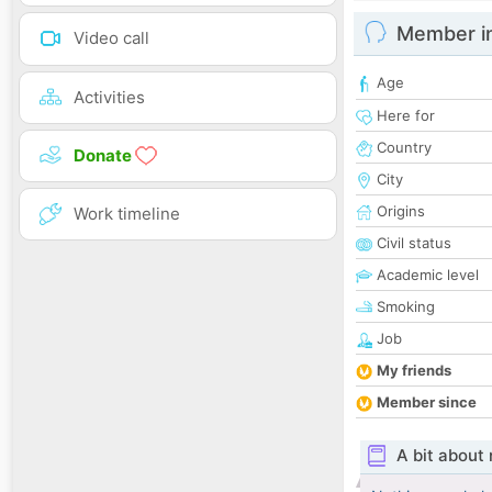
Member i
Video call
Age
Activities
Here for
Country
Donate
City
Origins
Work timeline
Civil status
Academic level
Smoking
Job
My friends
Member since
A bit about