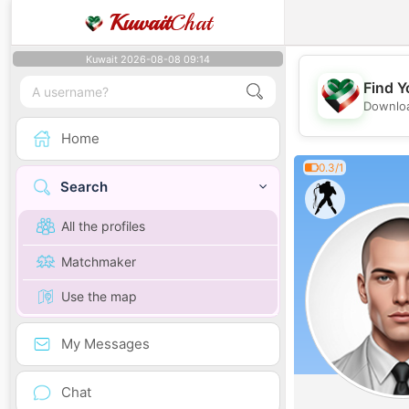
Kuwait
Chat
Kuwait 2026-08-08 09:14
Find Y
Downloa
Home
0.3/1
Search
All the profiles
Matchmaker
Use the map
My Messages
Chat