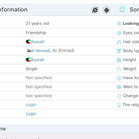
nformation
Som
21 years old
Looking
Friendship
Eyes co
Kuwait
Hair col
Al Ahmadi
Al Ahmadi
,
Body ty
Kuwait
Height
Single
Weight
Not specified
Have ki
Not specified
Want to
Not specified
Change 
Login
The reli
Login
 me