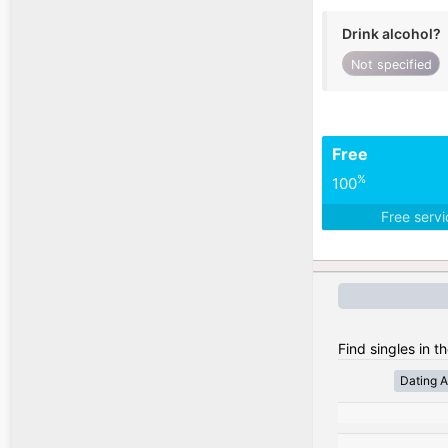
Drink alcohol?
Not specified
Free
%
100
Free serv
Find singles in t
Dating A