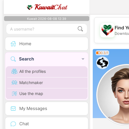
Kuwait
Chat
Kuwait 2026-08-08 12:39
Find Y
Downloa
Home
0.3/1
Search
All the profiles
Matchmaker
Use the map
My Messages
Chat