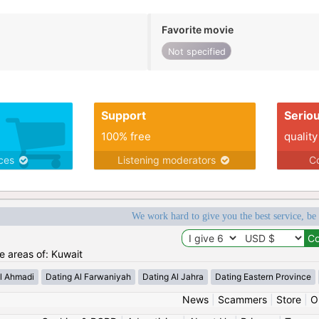
Favorite movie
Not specified
Support
Serio
100% free
quality
ices
Listening moderators
Co
We work hard to give you the best service, be
he areas of: Kuwait
l Ahmadi
Dating Al Farwaniyah
Dating Al Jahra
Dating Eastern Province
News
|
Scammers
|
Store
|
O