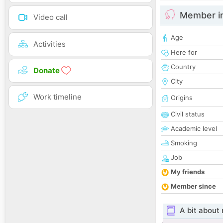
Member i
Video call
Age
Activities
Here for
Country
Donate
City
Work timeline
Origins
Civil status
Academic level
Smoking
Job
My friends
Member since
A bit about