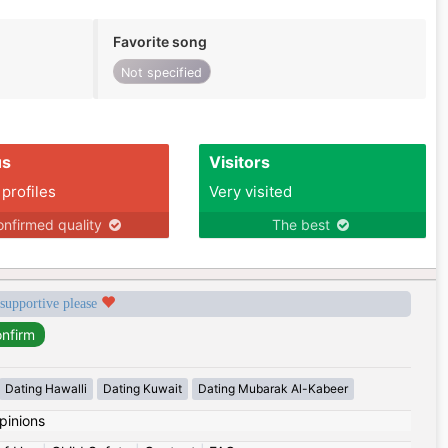
Favorite song
Not specified
us
Visitors
 profiles
Very visited
nfirmed quality
The best
 supportive please
Dating Hawalli
Dating Kuwait
Dating Mubarak Al-Kabeer
pinions