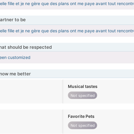
belle fille et je ne gère que des plans ont me paye avant tout rencontr
artner to be
belle fille et je ne gère que des plans ont me paye avant tout rencontr
that should be respected
been customized
know me better
Musical tastes
Not specified
Favorite Pets
Not specified