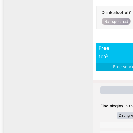
Drink alcohol?
Not specified
Free
%
100
Free serv
Find singles in t
Dating A