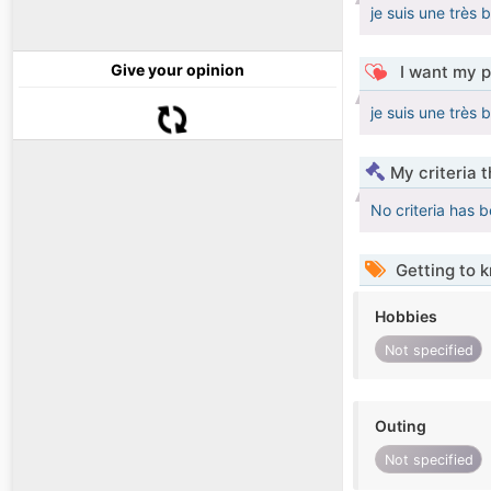
je suis une très 
Give your opinion
I want my p
je suis une très 
My criteria 
No criteria has 
Getting to 
Hobbies
Not specified
Outing
Not specified