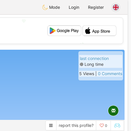
Mode
Login
Register
💖
💕
last connection
Long time
5 Views |
0 Comments
report this profile?
0