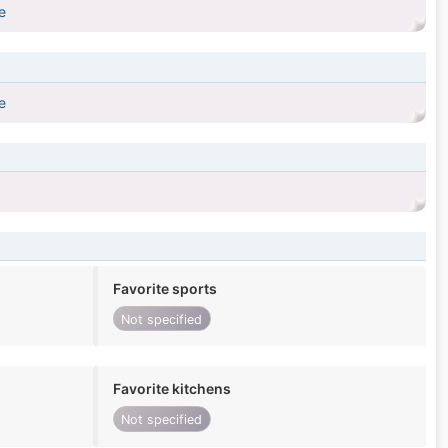
e
e
Favorite sports
Not specified
Favorite kitchens
Not specified