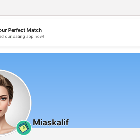
our Perfect Match
💖
d our dating app now!
💕
Miaskalif
0