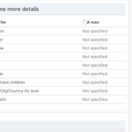
e more details
 for
A man
lor
Not specified
or
Not specified
pe
Not specified
Not specified
Not specified
ds
Not specified
 have children
Not specified
City/Country for love
Not specified
gion
Not specified