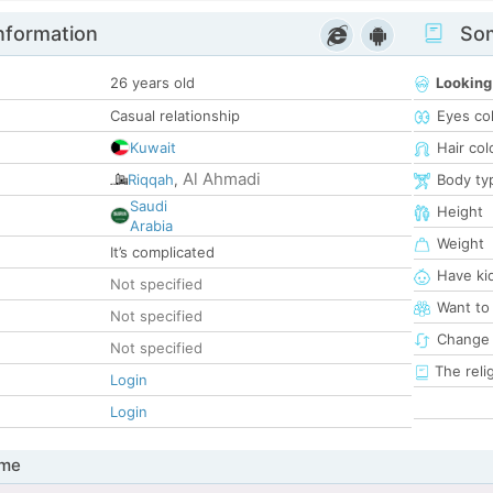
nformation
Som
26 years old
Looking
Casual relationship
Eyes co
Kuwait
Hair col
Al Ahmadi
Riqqah
,
Body ty
Saudi
Height
Arabia
Weight
It’s complicated
Have ki
Not specified
Want to
Not specified
Change 
Not specified
The reli
Login
Login
 me